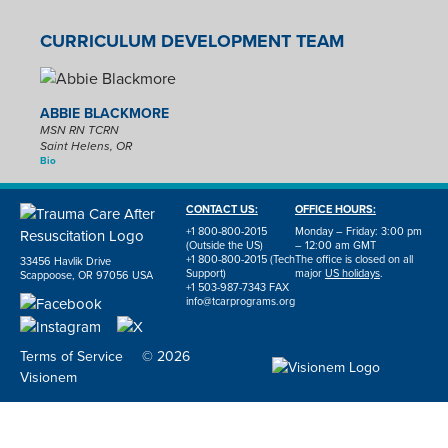
CURRICULUM DEVELOPMENT TEAM
ABBIE BLACKMORE
MSN RN TCRN
Saint Helens, OR
Bio
CONTACT US:
OFFICE HOURS:
+1 800-800-2015
Monday – Friday: 3:00 pm
(Outside the US)
– 12:00 am GMT
+1 800-800-2015 (Tech
The office is closed on all
33456 Havlik Drive
Support)
major
US holidays
.
Scappoose, OR 97056 USA
+1 503-987-7343 FAX
info@tcarprograms.org
Terms of Service
© 2026
Visionem