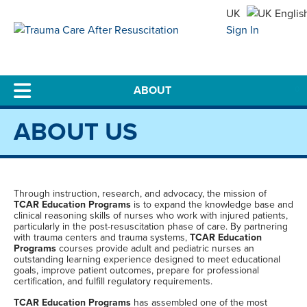
UK
Sign In
US
0
ABOUT US
Through instruction, research, and advocacy, the mission of
TCAR Education Programs
is to expand the knowledge base and
clinical reasoning skills of nurses who work with injured patients,
particularly in the post-resuscitation phase of care. By partnering
with trauma centers and trauma systems,
TCAR Education
Programs
courses provide adult and pediatric nurses an
outstanding learning experience designed to meet educational
goals, improve patient outcomes, prepare for professional
certification, and fulfill regulatory requirements.
TCAR Education Programs
has assembled one of the most