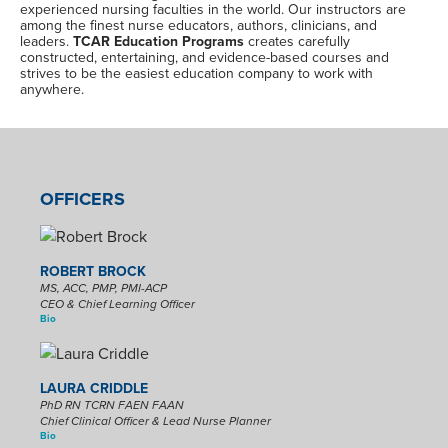
experienced nursing faculties in the world. Our instructors are
among the finest nurse educators, authors, clinicians, and
leaders.
TCAR Education Programs
creates carefully
constructed, entertaining, and evidence-based courses and
strives to be the easiest education company to work with
anywhere.
OFFICERS
ROBERT BROCK
MS, ACC, PMP, PMI-ACP
CEO & Chief Learning Officer
Bio
LAURA CRIDDLE
PhD RN TCRN FAEN FAAN
Chief Clinical Officer & Lead Nurse Planner
Bio