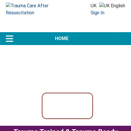
UK
Sign In
US
0
Trauma Care Doesn't End
in the Emergency Department
Why should Trauma Education?