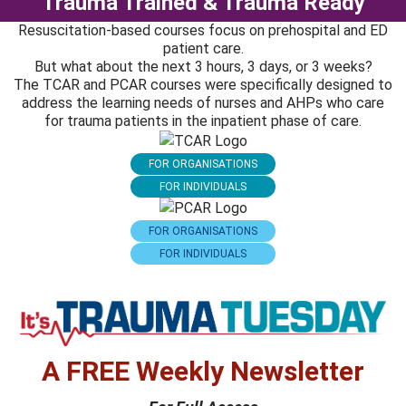
Trauma Trained & Trauma Ready
Resuscitation-based courses focus on prehospital and ED
patient care.
But what about the next 3 hours, 3 days, or 3 weeks?
The TCAR and PCAR courses were specifically designed to
address the learning needs of nurses and AHPs who care
for trauma patients in the inpatient phase of care.
FOR ORGANISATIONS
FOR INDIVIDUALS
FOR ORGANISATIONS
FOR INDIVIDUALS
A FREE Weekly Newsletter