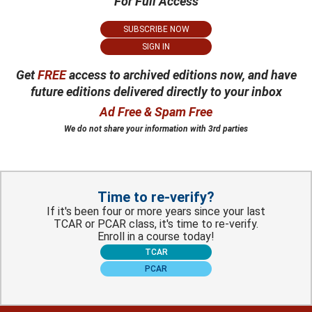
For Full Access
SUBSCRIBE NOW
SIGN IN
Get
FREE
access to archived editions now, and have
future editions delivered directly to your inbox
Ad Free & Spam Free
We do not share your information with 3rd parties
Time to re-verify?
If it's been four or more years since your last
TCAR or PCAR class, it's time to re-verify.
Enroll in a course today!
TCAR
PCAR