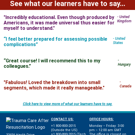
See what our learners have to say...
"Incredibly educational. Even though produced by
- United
Kingdom
Americans, it was made universal thus easier for
myself to understand."
“I feel better prepared for assessing possible
- United
States
complications”
“Great course! I will recommend this to my
-
Hungary
colleagues.”
"Fabulous! Loved the breakdown into small
-
Canada
segments, which made it really manageable."
Click here to view more of what our learners have to say.
CONTACT US:
OFFICE HOURS:
+1 800-800-2015
Monday – Friday: 3:00
(Outside the US)
pm – 12:00 am GMT
+1 800-800-2015 (Tech
The office is closed on
33456 Havlik Drive